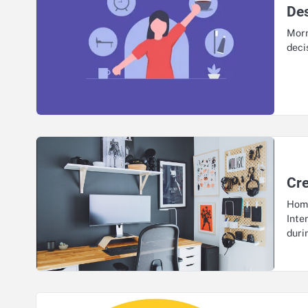
Des
Morn
deci
Cr
Home
Inte
dur