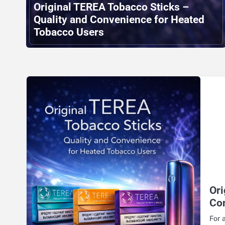
Original TEREA Tobacco Sticks –
Quality and Convenience for Heated
Tobacco Users
Ori
Co
For 