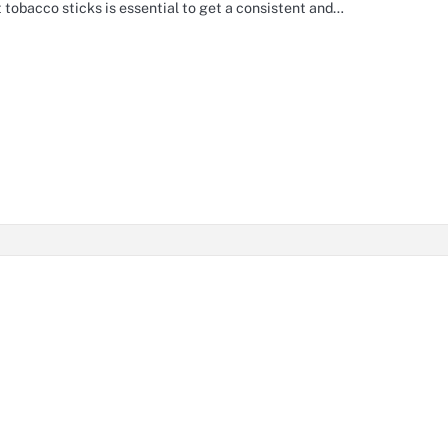
t tobacco sticks is essential to get a consistent and…