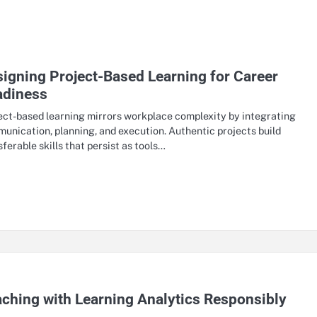
igning Project-Based Learning for Career
adiness
ect-based learning mirrors workplace complexity by integrating
unication, planning, and execution. Authentic projects build
sferable skills that persist as tools…
ching with Learning Analytics Responsibly