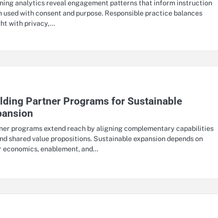
ning analytics reveal engagement patterns that inform instruction
 used with consent and purpose. Responsible practice balances
ght with privacy,…
lding Partner Programs for Sustainable
pansion
ner programs extend reach by aligning complementary capabilities
nd shared value propositions. Sustainable expansion depends on
r economics, enablement, and…