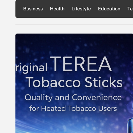
Skip
Business
Health
Lifestyle
Education
Te
to
content