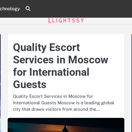
chnology
Quality Escort
Services in Moscow
for International
Guests
Quality Escort Services in Moscow for
International Guests Moscow is a leading global
city that draws visitors from around the…