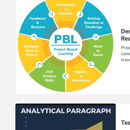
Des
Re
Proj
comm
tran
Tea