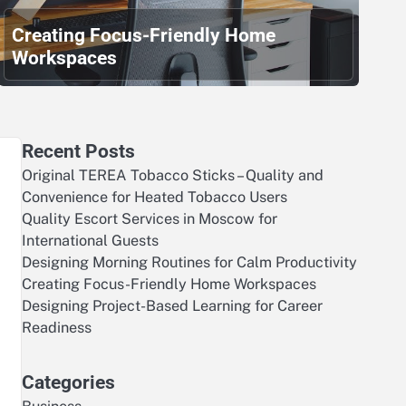
Creating Focus-Friendly Home
Workspaces
Recent Posts
Original TEREA Tobacco Sticks – Quality and
Convenience for Heated Tobacco Users
Quality Escort Services in Moscow for
International Guests
Designing Morning Routines for Calm Productivity
Creating Focus-Friendly Home Workspaces
Designing Project-Based Learning for Career
Readiness
Categories