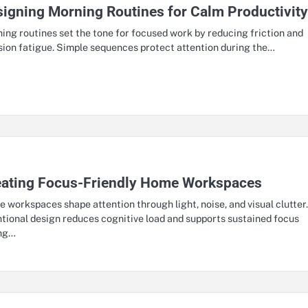
igning Morning Routines for Calm Productivit
ing routines set the tone for focused work by reducing friction and
sion fatigue. Simple sequences protect attention during the…
eating Focus-Friendly Home Workspaces
 workspaces shape attention through light, noise, and visual clutter
ntional design reduces cognitive load and supports sustained focus
ing…