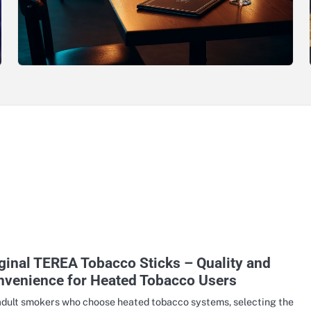
ginal TEREA Tobacco Sticks – Quality and
nvenience for Heated Tobacco Users
adult smokers who choose heated tobacco systems, selecting the