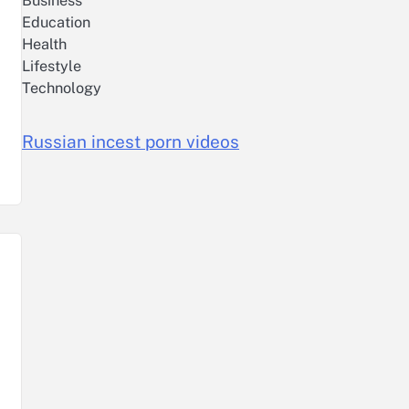
Business
Education
Health
Lifestyle
Technology
Russian incest porn videos