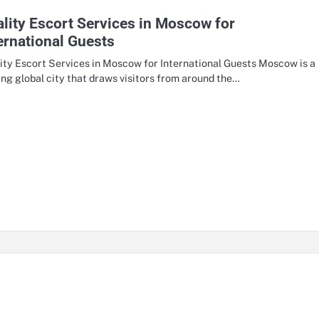
lity Escort Services in Moscow for
ernational Guests
ity Escort Services in Moscow for International Guests Moscow is a
ing global city that draws visitors from around the…