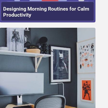
Designing Morning Routines for Calm
Productivity