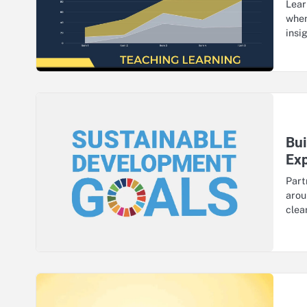
Lear
when
insi
Bui
Ex
Part
arou
clea