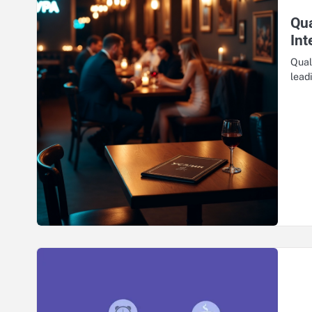
Qua
Int
Qual
lead