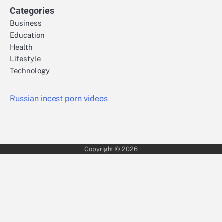
Categories
Business
Education
Health
Lifestyle
Technology
Russian incest porn videos
Copyright © 2026