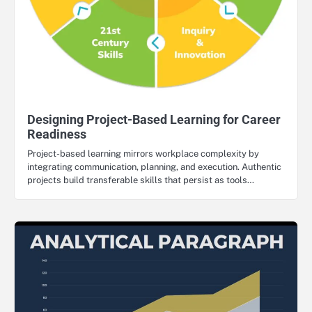
Designing Project-Based Learning for Career
Readiness
Project-based learning mirrors workplace complexity by
integrating communication, planning, and execution. Authentic
projects build transferable skills that persist as tools…