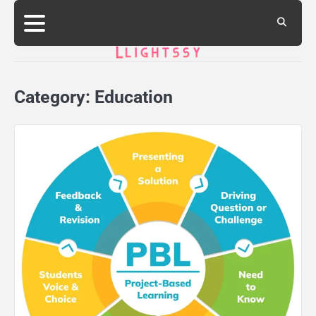
Skip
to
content
Category:
Education