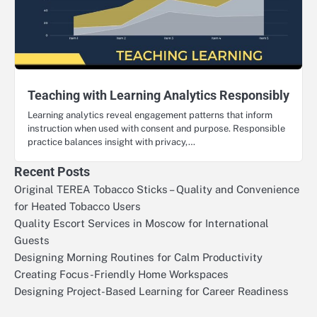
Teaching with Learning Analytics Responsibly
Learning analytics reveal engagement patterns that inform
instruction when used with consent and purpose. Responsible
practice balances insight with privacy,…
Recent Posts
Original TEREA Tobacco Sticks – Quality and Convenience
for Heated Tobacco Users
Quality Escort Services in Moscow for International
Guests
Designing Morning Routines for Calm Productivity
Creating Focus-Friendly Home Workspaces
Designing Project-Based Learning for Career Readiness