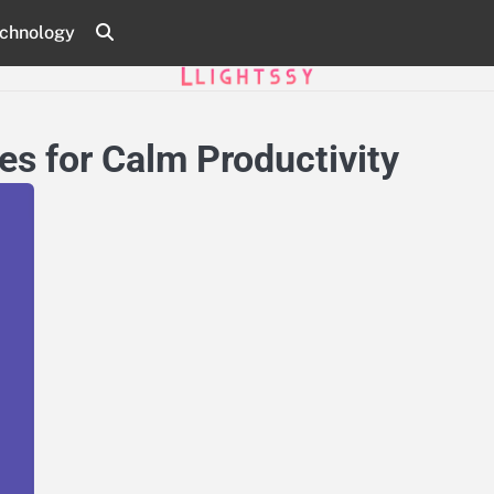
chnology
s for Calm Productivity