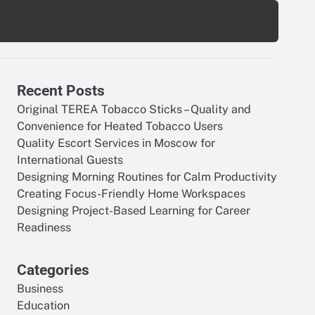
Recent Posts
Original TEREA Tobacco Sticks – Quality and
Convenience for Heated Tobacco Users
Quality Escort Services in Moscow for
International Guests
Designing Morning Routines for Calm Productivity
Creating Focus-Friendly Home Workspaces
Designing Project-Based Learning for Career
Readiness
Categories
Business
Education