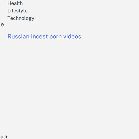
Health
Lifestyle
Technology
le
Russian incest porn videos
nal