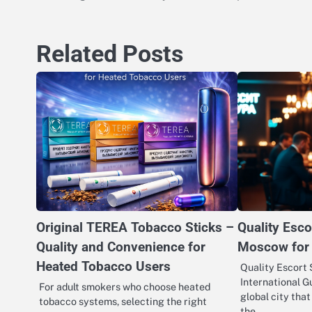
navigation
Related Posts
Original TEREA Tobacco Sticks –
Quality Esco
Quality and Convenience for
Moscow for 
Heated Tobacco Users
Quality Escort 
International G
For adult smokers who choose heated
global city tha
tobacco systems, selecting the right
the…