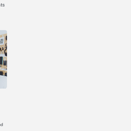
ts
ad