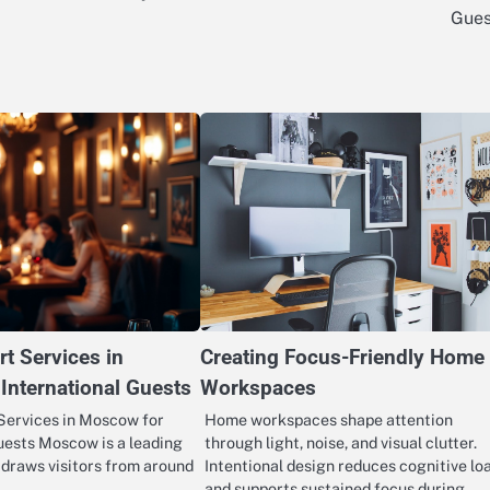
Gues
rt Services in
Creating Focus-Friendly Home
International Guests
Workspaces
Services in Moscow for
Home workspaces shape attention
uests Moscow is a leading
through light, noise, and visual clutter.
t draws visitors from around
Intentional design reduces cognitive lo
and supports sustained focus during…