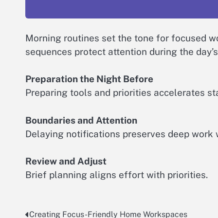
Morning routines set the tone for focused wo
sequences protect attention during the day’s 
Preparation the Night Before
Preparing tools and priorities accelerates sta
Boundaries and Attention
Delaying notifications preserves deep work
Review and Adjust
Brief planning aligns effort with priorities.
Creating Focus-Friendly Home Workspaces
Post