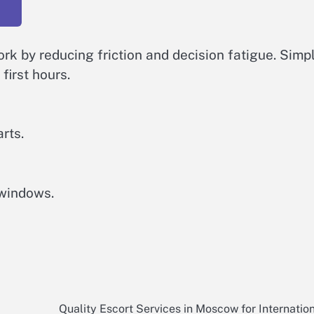
rk by reducing friction and decision fatigue. Simp
first hours.
rts.
 windows.
Quality Escort Services in Moscow for Internatio