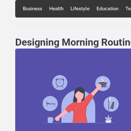
Skip
Business
Health
Lifestyle
Education
Te
to
content
Designing Morning Routine